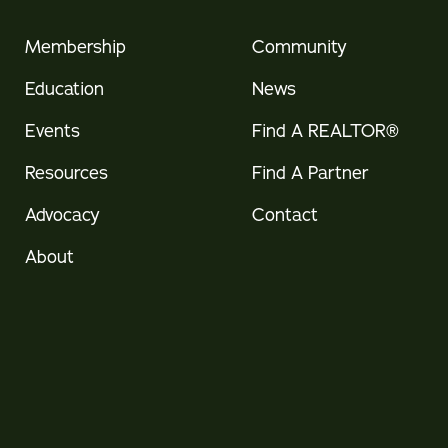
Membership
Community
Education
News
Events
Find A REALTOR®
Resources
Find A Partner
Advocacy
Contact
About