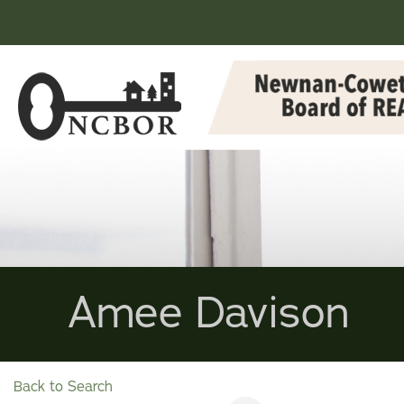
Amee Davison
Back to Search