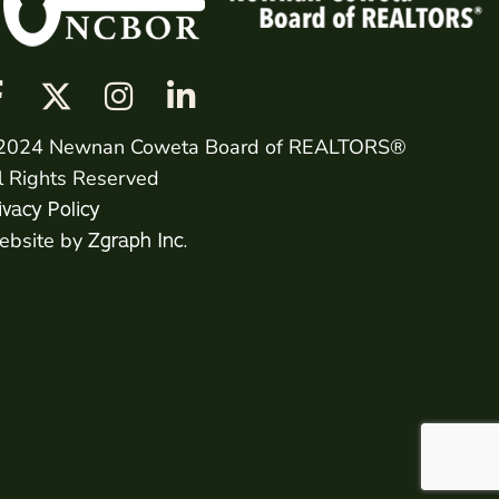
2024 Newnan Coweta Board of REALTORS®
l Rights Reserved
ivacy Policy
bsite by
Zgraph Inc.