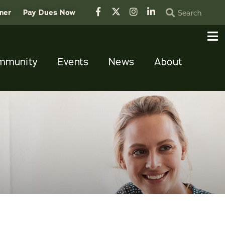
tner
Pay Dues Now
mmunity
Events
News
About