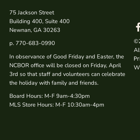
75 Jackson Street
Building 400, Suite 400
Newnan, GA 30263
©
p. 770-683-0990
Al
In observance of Good Friday and Easter, the
Pr
NCBOR office will be closed on Friday, April
We
3rd so that staff and volunteers can celebrate
the holiday with family and friends.
Board Hours: M-F 9am-4:30pm
MLS Store Hours: M-F 10:30am-4pm