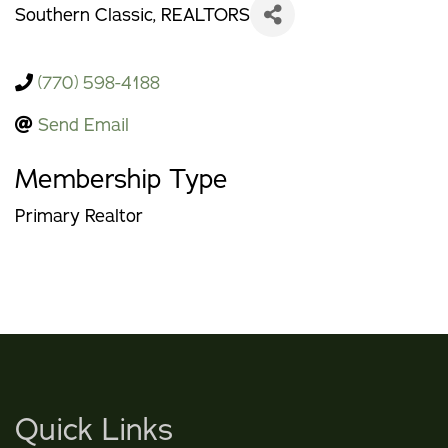
Southern Classic, REALTORS
(770) 598-4188
Send Email
Membership Type
Primary Realtor
Quick Links