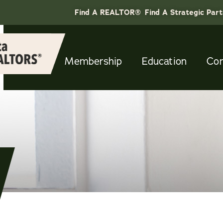
Find A REALTOR®
Find A Strategic Par
Membership
Education
Co