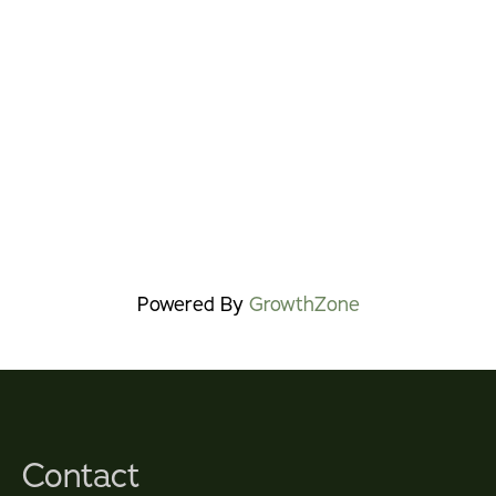
Powered By
GrowthZone
Contact