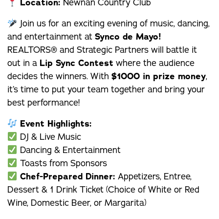
Location:
Newnan Country Club
Join us for an exciting evening of music, dancing,
and entertainment at
Synco de Mayo!
REALTORS® and Strategic Partners will battle it
out in a
Lip Sync Contest
where the audience
decides the winners. With
$1000 in prize money
,
it’s time to put your team together and bring your
best performance!
Event Highlights:
DJ & Live Music
Dancing & Entertainment
Toasts from Sponsors
Chef-Prepared Dinner:
Appetizers, Entree,
Dessert & 1 Drink Ticket (Choice of White or Red
Wine, Domestic Beer, or Margarita)