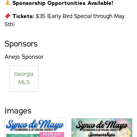
Sponsorship Opportunities Available!
Tickets:
$35 (Early Bird Special through May
5th)
Sponsors
Anejo Sponsor
Georgia
MLS
Images