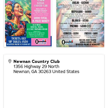
Newnan Country Club
1356 Highway 29 North
Newnan
,
GA
30263
United States