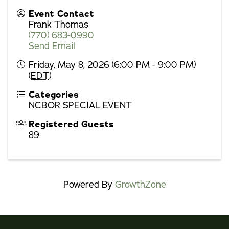
Event Contact
Frank Thomas
(770) 683-0990
Send Email
Friday, May 8, 2026 (6:00 PM - 9:00 PM)
(
EDT
)
Categories
NCBOR SPECIAL EVENT
Registered Guests
89
Powered By
GrowthZone