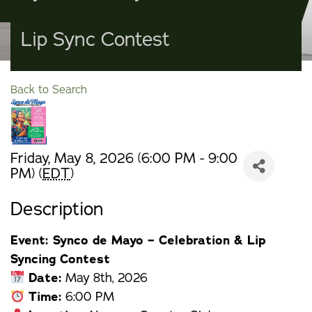
Lip Sync Contest
Back to Search
Friday, May 8, 2026 (6:00 PM - 9:00
PM) (
EDT
)
Description
Event: Synco de Mayo – Celebration & Lip
Syncing Contest
Date:
May 8th, 2026
Time:
6:00 PM