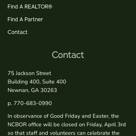
Find A REALTOR®
Find A Partner
Contact
Contact
75 Jackson Street
Building 400, Suite 400
Newnan, GA 30263
p. 770-683-0990
In observance of Good Friday and Easter, the
NCBOR office will be closed on Friday, April 3rd
so that staff and volunteers can celebrate the