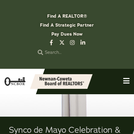
Find A REALTOR®
Find A Strategic Partner
Pay Dues Now
Synco de Mayo Celebration &