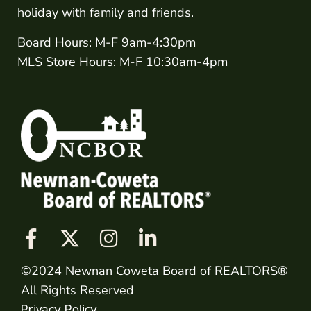
holiday with family and friends.
Board Hours: M-F 9am-4:30pm
MLS Store Hours: M-F 10:30am-4pm
©2024 Newnan Coweta Board of REALTORS®
All Rights Reserved
Privacy Policy