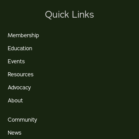
Quick Links
Membership
Education
Events
Resources
Advocacy
About
Community
News