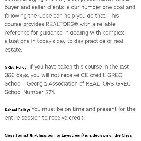
buyer and seller clients is our number one goal and
following the Code can help you do that. This
course provides REALTORS® with a reliable
reference for guidance in dealing with complex
situations in today's day to day practice of real
estate.
If you have taken this course in the last
GREC Policy:
366 days, you will not receive CE credit. GREC
School - Georgia Association of REALTORS. GREC
School Number 271.
You must be on time and present for the
School Policy:
entire session to receive credit.
Class format (In-Classroom or Livestream) is a decision of the Class