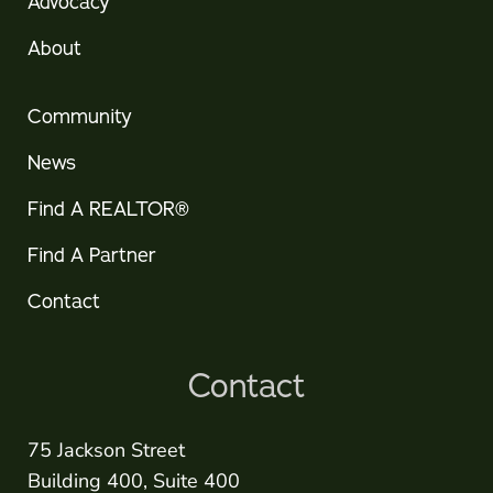
Advocacy
About
Community
News
Find A REALTOR®
Find A Partner
Contact
Contact
75 Jackson Street
Building 400, Suite 400