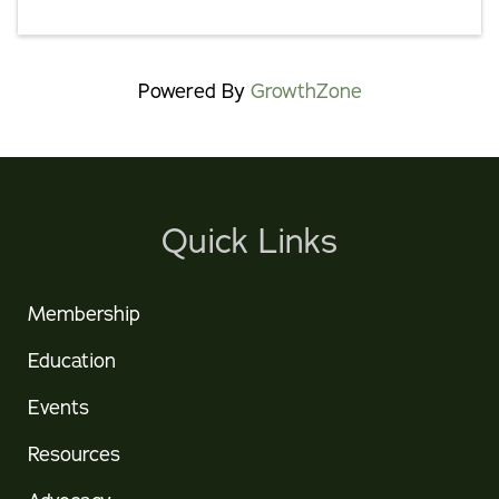
Powered By
GrowthZone
Quick Links
Membership
Education
Events
Resources