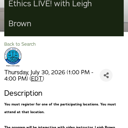
Ethics LIVE! with Leigh
Brown
Back to Search
Thursday, July 30, 2026 (1:00 PM -
4:00 PM) (
EDT
)
Description
You must register for one of the participating locations. You must
attend at that location.
The program will be interactive with video instructor, Leigh Brown.