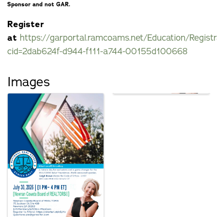
Sponsor and not GAR.
Register
at
https://garportal.ramcoams.net/Education/Registr
cid=2dab624f-d944-f111-a744-00155d100668
Images