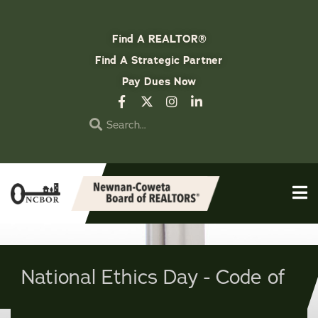
Find A REALTOR®
Find A Strategic Partner
Pay Dues Now
National Ethics Day - Code of