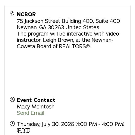
NCBOR
75 Jackson Street Building 400, Suite 400
Newnan
,
GA
30263
United States
The program will be interactive with video
instructor, Leigh Brown, at the Newnan-
Coweta Board of REALTORS®.
Event Contact
Macy McIntosh
Send Email
Thursday, July 30, 2026 (1:00 PM - 4:00 PM)
(
EDT
)