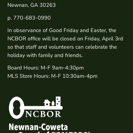
Newnan, GA 30263
p. 770-683-0990
In observance of Good Friday and Easter, the
NCBOR office will be closed on Friday, April 3rd
so that staff and volunteers can celebrate the
holiday with family and friends.
Board Hours: M-F 9am-4:30pm
MLS Store Hours: M-F 10:30am-4pm