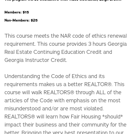
Members: $15
Non-Members: $25
This course meets the NAR code of ethics renewal
requirement. This course provides 3 hours Georgia
Real Estate Continuing Education Credit and
Georgia Instructor Credit.
Understanding the Code of Ethics and its
requirements makes us a better REALTOR®. This
course will walk REALTORS® through ALL of the
articles of the Code with emphasis on the most
misunderstood and/or are most violated.
REALTORS® will learn how Fair Housing *should*
impact their business and their community for the
better. Bringing the very best presentation to our