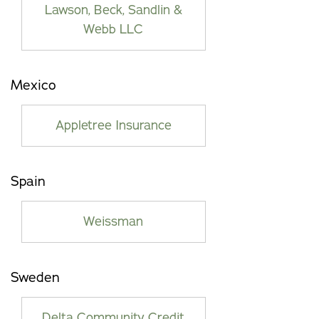
Lawson, Beck, Sandlin &
Webb LLC
Mexico
Appletree Insurance
Spain
Weissman
Sweden
Delta Community Credit