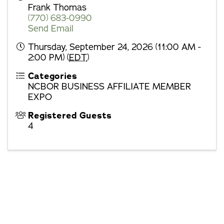
Frank Thomas
(770) 683-0990
Send Email
Thursday, September 24, 2026 (11:00 AM -
2:00 PM) (
EDT
)
Categories
NCBOR BUSINESS AFFILIATE MEMBER
EXPO
Registered Guests
4