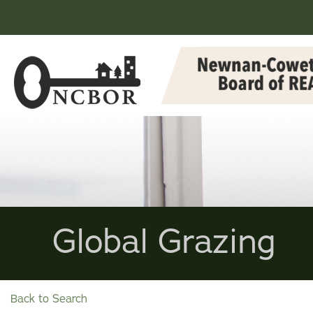
Global Grazing
Back to Search