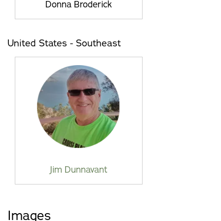
Donna Broderick
United States - Southeast
Jim Dunnavant
Images