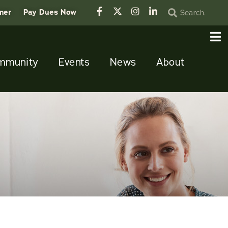
tner
Pay Dues Now
mmunity
Events
News
About