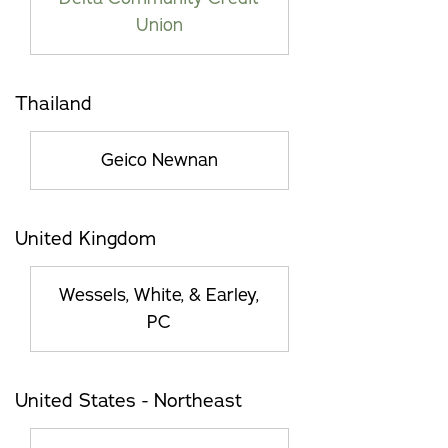
Union
Thailand
Geico Newnan
United Kingdom
Wessels, White, & Earley,
PC
United States - Northeast