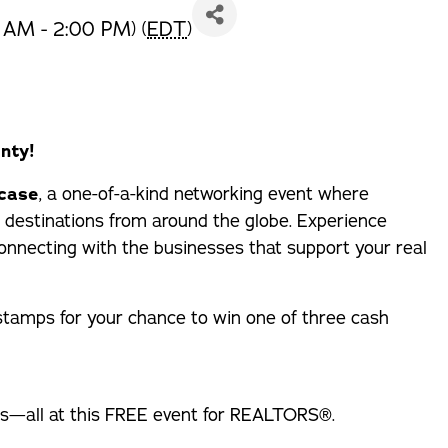
 AM - 2:00 PM) (
EDT
)
nty!
wcase
, a one-of-a-kind networking event where
 destinations from around the globe. Experience
e connecting with the businesses that support your real
 stamps for your chance to win one of three cash
ons—all at this FREE event for REALTORS®.