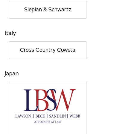
Slepian & Schwartz
Italy
Cross Country Coweta
Japan