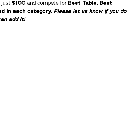
 just
$100
and compete for
Best Table, Best
ed in each category.
Please let us know if you do
an add it!