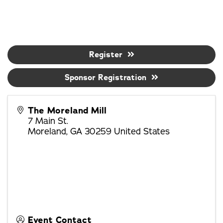
Register
Sponsor Registration
The Moreland Mill
7 Main St.
Moreland
,
GA
30259
United States
Event Contact