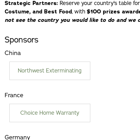
Strategic Partners:
Reserve your country's table for
Costume, and Best Food
, with
$100 prizes award
not see the country you would like to do and we c
Sponsors
China
Northwest Exterminating
France
Choice Home Warranty
Germany