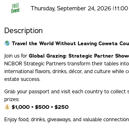
Thursday, September 24, 2026 (11:00
Description
Travel the World Without Leaving Coweta Cou
Join us for
Global Grazing: Strategic Partner Sho
NCBOR Strategic Partners transform their tables into
international flavors, drinks, décor, and culture whil
estate success.
Grab your passport and visit each country to collect
prizes:
$1,000 • $500 • $250
Enjoy food, drinks, giveaways, and valuable connecti