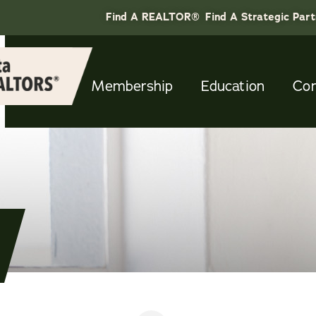
Find A REALTOR®
Find A Strategic Par
Membership
Education
Co