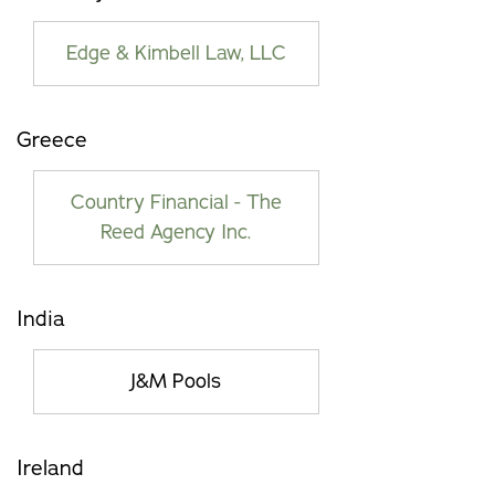
Edge & Kimbell Law, LLC
Greece
Country Financial - The
Reed Agency Inc.
India
J&M Pools
Ireland