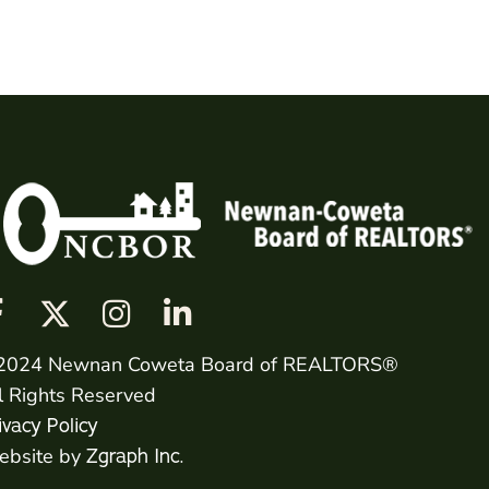
2024 Newnan Coweta Board of REALTORS®
l Rights Reserved
ivacy Policy
bsite by
Zgraph Inc.