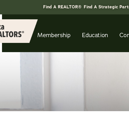
Find A REALTOR®
Find A Strategic Par
Membership
Education
Co