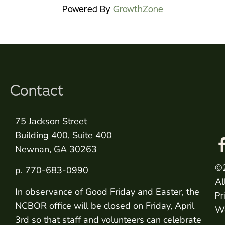
Powered By
GrowthZone
Contact
75 Jackson Street
Building 400, Suite 400
Newnan, GA 30263
©
p. 770-683-0990
Al
In observance of Good Friday and Easter, the
Pr
NCBOR office will be closed on Friday, April
We
3rd so that staff and volunteers can celebrate