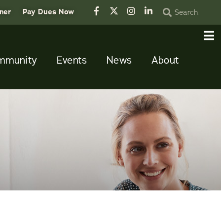
tner
Pay Dues Now
mmunity
Events
News
About