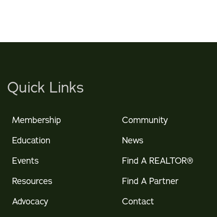
Quick Links
Membership
Community
Education
News
Events
Find A REALTOR®
Resources
Find A Partner
Advocacy
Contact