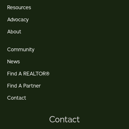
Resources
Advocacy
About
Community
News
Find A REALTOR®
Find A Partner
Contact
Contact