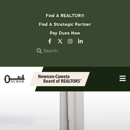
Find A REALTOR®
Find A Strategic Partner
Pay Dues Now