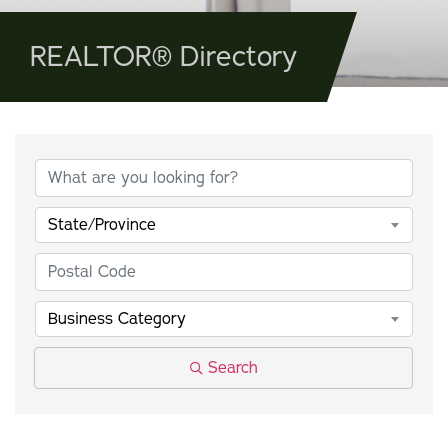
REALTOR® Directory
State/Province
Business Category
Search