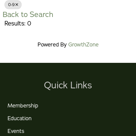
0-9
Back to Search
Results: 0
Powered By
GrowthZone
Quick Links
Membership
Education
Events