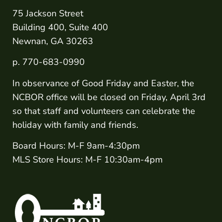
75 Jackson Street
Building 400, Suite 400
Newnan, GA 30263
p. 770-683-0990
In observance of Good Friday and Easter, the
NCBOR office will be closed on Friday, April 3rd
so that staff and volunteers can celebrate the
holiday with family and friends.
Board Hours: M-F 9am-4:30pm
MLS Store Hours: M-F 10:30am-4pm