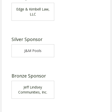
Edge & Kimbell Law,
LLC
Silver Sponsor
J&M Pools
Bronze Sponsor
Jeff Lindsey
Communities, Inc.