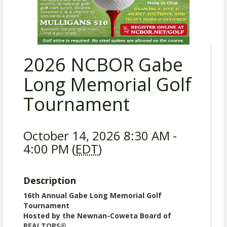
2026 NCBOR Gabe
Long Memorial Golf
Tournament
October 14, 2026 8:30 AM -
4:00 PM (
EDT
)
Description
16th Annual Gabe Long Memorial Golf
Tournament
Hosted by the Newnan-Coweta Board of
REALTORS®