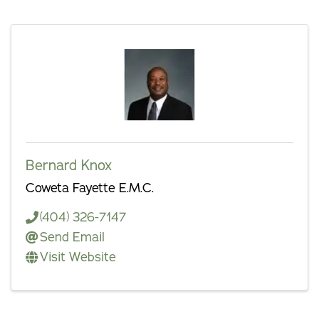
Bernard Knox
Coweta Fayette E.M.C.
(404) 326-7147
Send Email
Visit Website