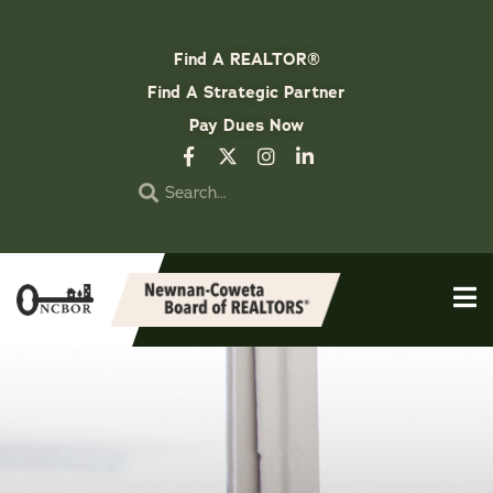
Find A REALTOR®
Find A Strategic Partner
Pay Dues Now