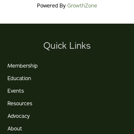
Powered By
GrowthZone
Quick Links
Membership
Education
Events
Resources
Advocacy
About