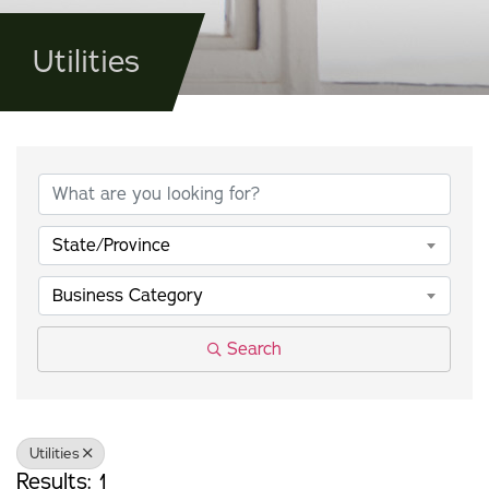
Utilities
{Directory Results}
State/Province
Business Category
Search
Utilities
Results: 1