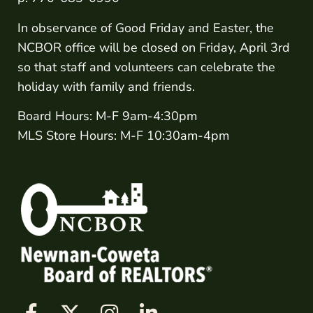
In observance of Good Friday and Easter, the
NCBOR office will be closed on Friday, April 3rd
so that staff and volunteers can celebrate the
holiday with family and friends.
Board Hours: M-F 9am-4:30pm
MLS Store Hours: M-F 10:30am-4pm