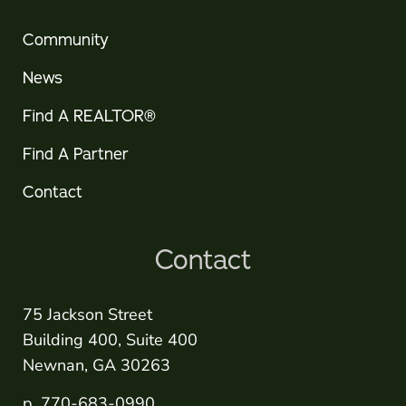
Community
News
Find A REALTOR®
Find A Partner
Contact
Contact
75 Jackson Street
Building 400, Suite 400
Newnan, GA 30263
p. 770-683-0990