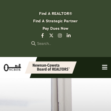
Find A REALTOR®
Find A Strategic Partner
Pay Dues Now