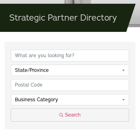
Strategic Partner Directory
State/Province
Business Category
Search