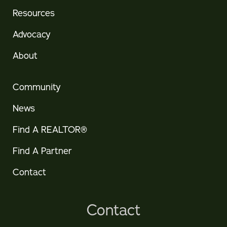
Resources
Advocacy
About
Community
News
Find A REALTOR®
Find A Partner
Contact
Contact