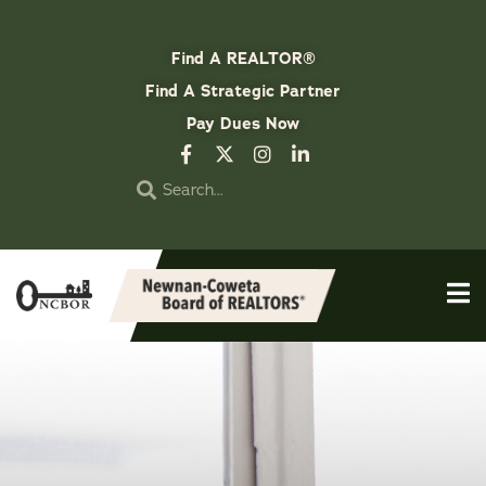
Find A REALTOR®
Find A Strategic Partner
Pay Dues Now