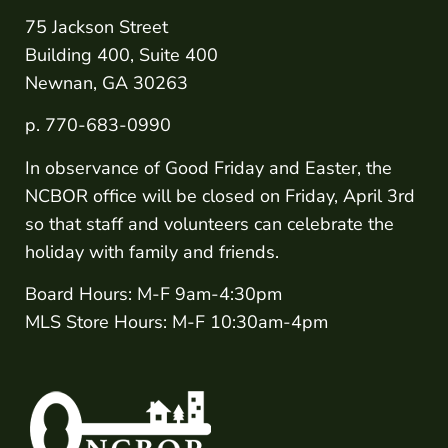
75 Jackson Street
Building 400, Suite 400
Newnan, GA 30263
p. 770-683-0990
In observance of Good Friday and Easter, the
NCBOR office will be closed on Friday, April 3rd
so that staff and volunteers can celebrate the
holiday with family and friends.
Board Hours: M-F 9am-4:30pm
MLS Store Hours: M-F 10:30am-4pm