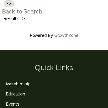
X
Back to Search
Results: 0
Powered By
GrowthZone
Quick Links
Membership
Education
Events