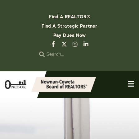
Find A REALTOR®
Find A Strategic Partner
Pay Dues Now