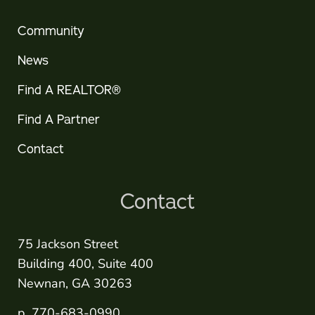
Community
News
Find A REALTOR®
Find A Partner
Contact
Contact
75 Jackson Street
Building 400, Suite 400
Newnan, GA 30263
p. 770-683-0990