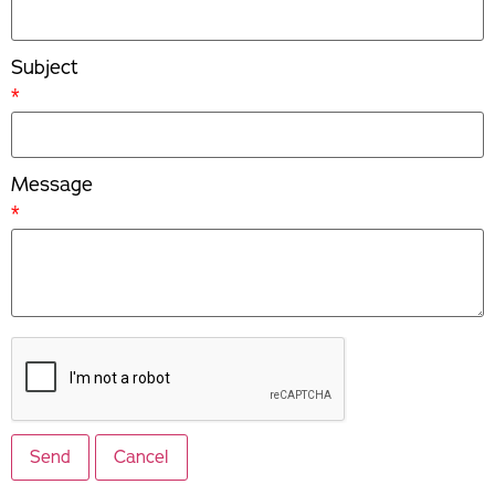
Subject
*
Message
*