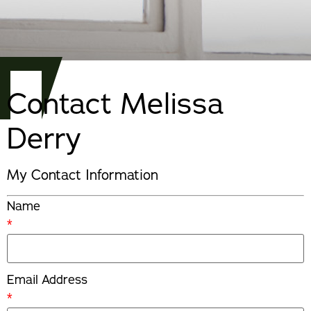
Contact Melissa
Derry
My Contact Information
Name
*
Email Address
*