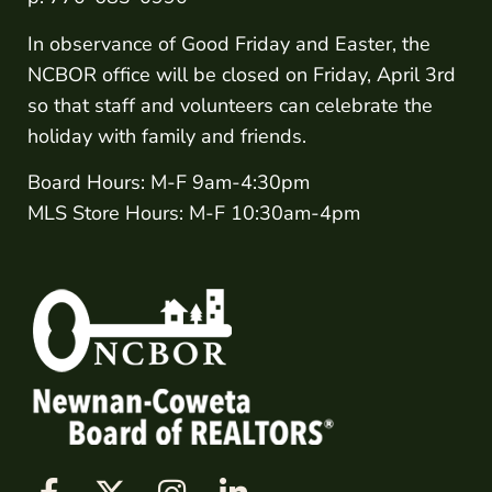
In observance of Good Friday and Easter, the
NCBOR office will be closed on Friday, April 3rd
so that staff and volunteers can celebrate the
holiday with family and friends.
Board Hours: M-F 9am-4:30pm
MLS Store Hours: M-F 10:30am-4pm