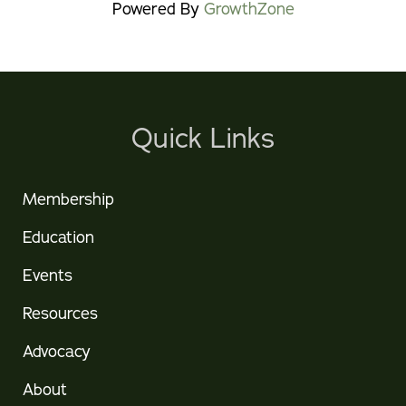
Powered By
GrowthZone
Quick Links
Membership
Education
Events
Resources
Advocacy
About